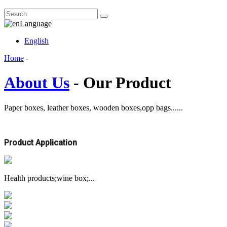
Language
English
Home
-
About Us
- Our Product
Paper boxes, leather boxes, wooden boxes,opp bags......
Product Application
Health products;wine box;...