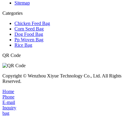
Sitemap
Categories
Chicken Feed Bag
Corn Seed Bag
Dog Food Bag
Pp Woven Bag
Rice Bag
QR Code
Copyright © Wenzhou Xiyue Technology Co., Ltd. All Rights
Reserved.
Home
Phone
E-mail
Inquiry
bag