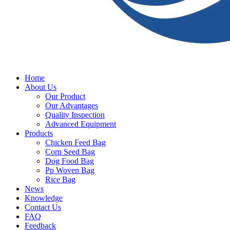
Home
About Us
Our Product
Our Advantages
Quality Inspection
Advanced Equipment
Products
Chicken Feed Bag
Corn Seed Bag
Dog Food Bag
Pp Woven Bag
Rice Bag
News
Knowledge
Contact Us
FAQ
Feedback