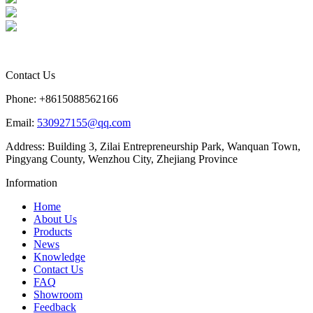
Contact Us
Phone: +8615088562166
Email:
530927155@qq.com
Address: Building 3, Zilai Entrepreneurship Park, Wanquan Town,
Pingyang County, Wenzhou City, Zhejiang Province
Information
Home
About Us
Products
News
Knowledge
Contact Us
FAQ
Showroom
Feedback