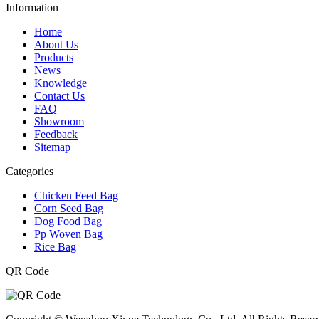
Information
Home
About Us
Products
News
Knowledge
Contact Us
FAQ
Showroom
Feedback
Sitemap
Categories
Chicken Feed Bag
Corn Seed Bag
Dog Food Bag
Pp Woven Bag
Rice Bag
QR Code