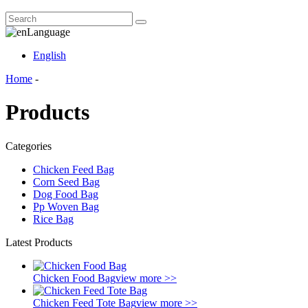
Language
English
Home
-
Products
Categories
Chicken Feed Bag
Corn Seed Bag
Dog Food Bag
Pp Woven Bag
Rice Bag
Latest Products
Chicken Food Bag
view more >>
Chicken Feed Tote Bag
view more >>