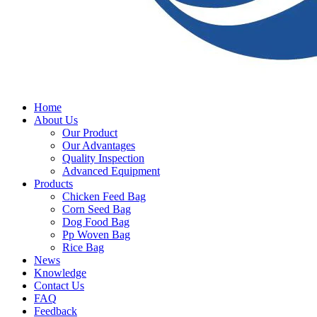
Home
About Us
Our Product
Our Advantages
Quality Inspection
Advanced Equipment
Products
Chicken Feed Bag
Corn Seed Bag
Dog Food Bag
Pp Woven Bag
Rice Bag
News
Knowledge
Contact Us
FAQ
Feedback