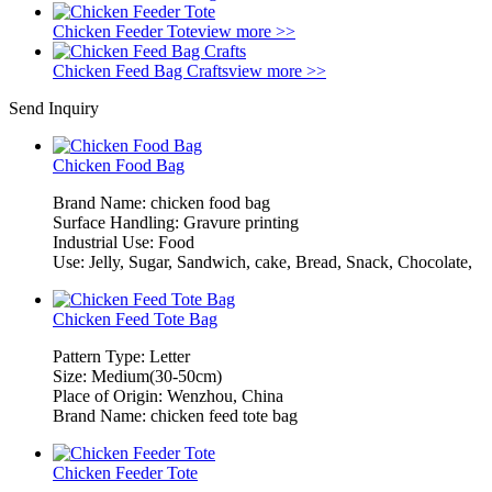
Chicken Feeder Tote
view more >>
Chicken Feed Bag Crafts
view more >>
Send Inquiry
Chicken Food Bag
Brand Name: chicken food bag
Surface Handling: Gravure printing
Industrial Use: Food
Use: Jelly, Sugar, Sandwich, cake, Bread, Snack, Chocolate,
Chicken Feed Tote Bag
Pattern Type: Letter
Size: Medium(30-50cm)
Place of Origin: Wenzhou, China
Brand Name: chicken feed tote bag
Chicken Feeder Tote