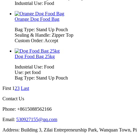
Industrial Use: Food
Orange Dog Food Bag
Bag Type: Stand Up Pouch
Sealing & Handle: Zipper Top
Custom Order: Accept
Dog Food Bag 25kg
Industrial Use: Food
Use: pet food
Bag Type: Stand Up Pouch
First
1
2
3
Last
Contact Us
Phone: +8615088562166
Email:
530927155@qq.com
Address: Building 3, Zilai Entrepreneurship Park, Wanquan Town, P