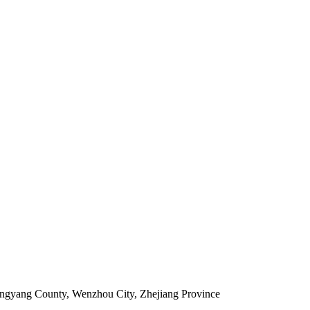
ingyang County, Wenzhou City, Zhejiang Province