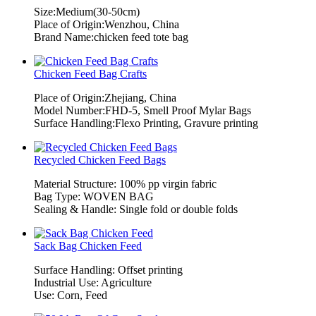
Size:Medium(30-50cm)
Place of Origin:Wenzhou, China
Brand Name:chicken feed tote bag
Chicken Feed Bag Crafts
Place of Origin:Zhejiang, China
Model Number:FHD-5, Smell Proof Mylar Bags
Surface Handling:Flexo Printing, Gravure printing
Recycled Chicken Feed Bags
Material Structure: 100% pp virgin fabric
Bag Type: WOVEN BAG
Sealing & Handle: Single fold or double folds
Sack Bag Chicken Feed
Surface Handling: Offset printing
Industrial Use: Agriculture
Use: Corn, Feed