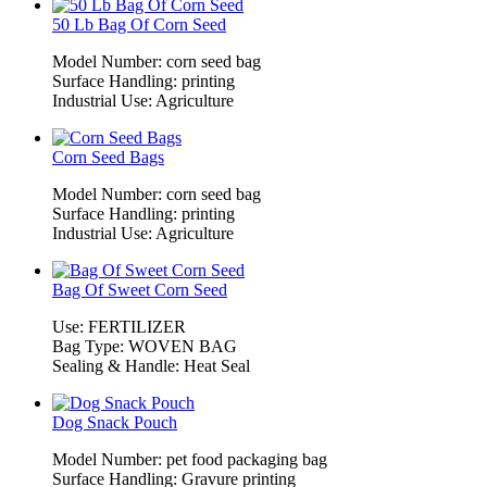
50 Lb Bag Of Corn Seed
Model Number: corn seed bag
Surface Handling: printing
Industrial Use: Agriculture
Corn Seed Bags
Model Number: corn seed bag
Surface Handling: printing
Industrial Use: Agriculture
Bag Of Sweet Corn Seed
Use: FERTILIZER
Bag Type: WOVEN BAG
Sealing & Handle: Heat Seal
Dog Snack Pouch
Model Number: pet food packaging bag
Surface Handling: Gravure printing